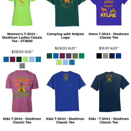
Women's T-Shirt -
Camping with Kelpies
Mens T-Shirt - Stedman
Stedman Ladies Classic
Logo
Classic Tee
Tee - ST2600
$28.00
AUD
*
$19.97
AUD
*
$28.00
AUD
*
Kids T-Shirt - Stedman
Kids T-Shirt - Stedman
Kids - T-Shirt - Stedman
Classic Tee
Classic Tee
Classic Tee