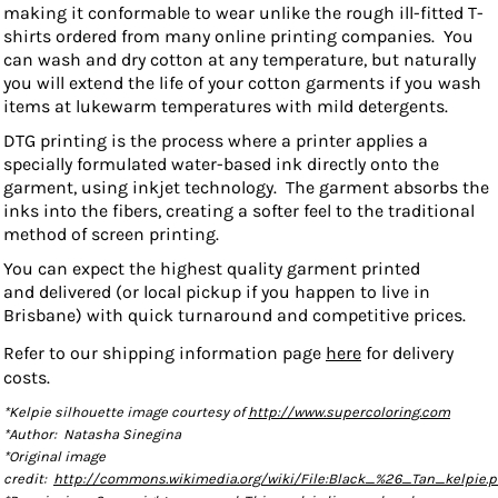
making it conformable to wear unlike the rough ill-fitted T-
shirts ordered from many online printing companies. You
can wash and dry cotton at any temperature, but
naturally
you will extend the life of your cotton garments if you wash
items at lukewarm temperatures with mild detergents.
DTG printing is the process where a printer applies a
specially formulated water-based ink directly onto the
garment, using inkjet technology. The garment absorbs the
inks into the fibers, creating a softer feel to the traditional
method of screen printing.
You can expect the highest quality garment printed
and delivered (or local pickup if you happen to live in
Brisbane) with quick turnaround and competitive prices.
Refer to our shipping information page
here
for delivery
costs.
*Kelpie silhouette image courtesy of
http://www.supercoloring.com
*Author: Natasha Sinegina
*Original image
credit:
http://commons.wikimedia.org/wiki/File:Black_%26_Tan_kelpie.