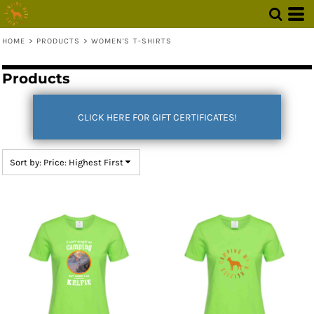
Default
Price: Lowest First
HOME
>
PRODUCTS
>
WOMEN'S T-SHIRTS
Price: Highest First
Products
Date Added
CLICK HERE FOR GIFT CERTIFICATES!
Sort by: Price: Highest First