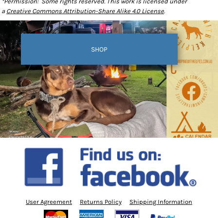
*Permission: Some rights reserved. This work is licensed under
a
Creative Commons Attribution-Share Alike 4.0 License
.
SHOP
User Agreement
Returns Policy
Shipping Information