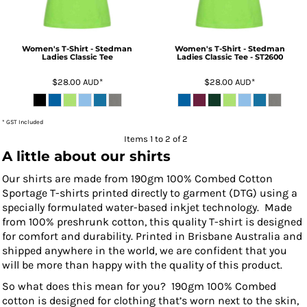
Women's T-Shirt - Stedman
Women's T-Shirt - Stedman
Ladies Classic Tee
Ladies Classic Tee - ST2600
$28.00
AUD
*
$28.00
AUD
*
* GST Included
Items 1 to 2 of 2
A little about our shirts
Our shirts are made from 190gm 100% Combed Cotton
Sportage T-shirts printed directly to garment (DTG) using a
specially formulated water-based inkjet technology. Made
from 100% preshrunk cotton, this quality T-shirt is designed
for comfort and durability. Printed in Brisbane Australia and
shipped anywhere in the world, we are confident that you
will be more than happy with the quality of this product.
So what does this mean for you? 190gm 100% Combed
cotton is designed for clothing that’s worn next to the skin,