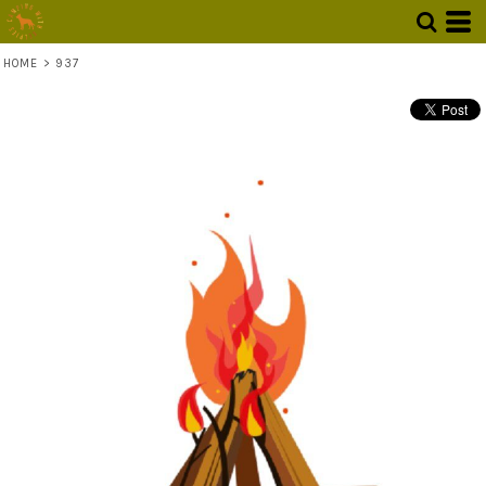
HOME
>
937