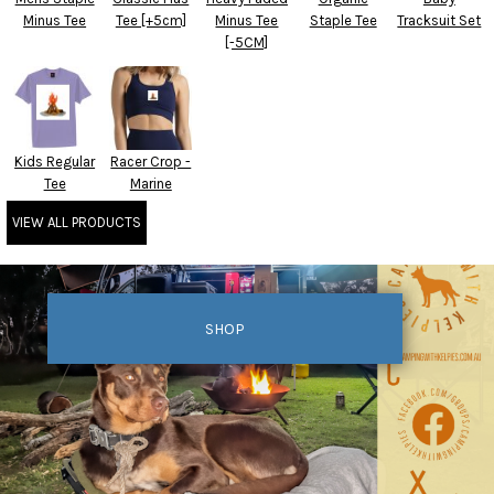
Minus Tee
Tee [+5cm]
Minus Tee
Staple Tee
Tracksuit Set
[-5CM]
Kids Regular
Racer Crop -
Tee
Marine
VIEW ALL PRODUCTS
SHOP