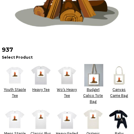
937
Select Product
Youth Staple
Heavy Tee
Wo's Heavy
Budget
Canvas
Tee
Tee
Calico Tote
Carrie Bag
Bag
Mens Staple
Classic Plus
Heavy Faded
Organic
Baby