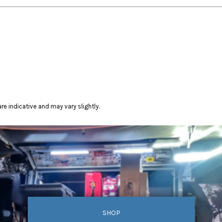
re indicative and may vary slightly.
SHOP