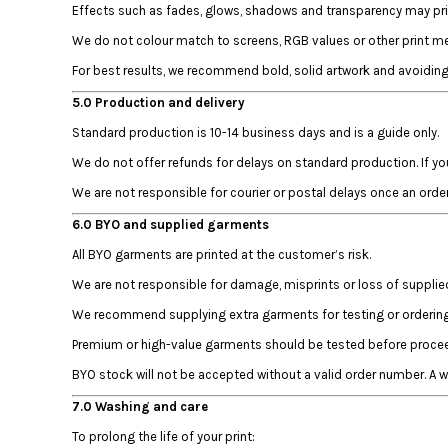
HTG - Haiti Gourdes
Effects such as fades, glows, shadows and transparency may prin
HUF - Hungary Forint
We do not colour match to screens, RGB values or other print met
IDR - Indonesia Rupiahs
For best results, we recommend bold, solid artwork and avoiding 
ILS - Israel New Shekels
IMP - Isle of Man Pounds
5.0 Production and delivery
INR - India Rupees
Standard production is 10-14 business days and is a guide only.
IQD - Iraq Dinars
We do not offer refunds for delays on standard production. If yo
IRR - Iran Rials
ISK - Iceland Kronur
We are not responsible for courier or postal delays once an orde
JEP - Jersey Pounds
6.0 BYO and supplied garments
JMD - Jamaica Dollars
JOD - Jordan Dinars
All BYO garments are printed at the customer’s risk.
KES - Kenya Shillings
We are not responsible for damage, misprints or loss of suppli
KGS - Kyrgyzstan Soms
We recommend supplying extra garments for testing or ordering 
KHR - Cambodia Riels
KMF - Comoros Francs
Premium or high-value garments should be tested before proceed
KPW - North Korea Won
BYO stock will not be accepted without a valid order number. A
KRW - South Korea Won
KWD - Kuwait Dinars
7.0 Washing and care
KYD - Cayman Islands Dollars
To prolong the life of your print: