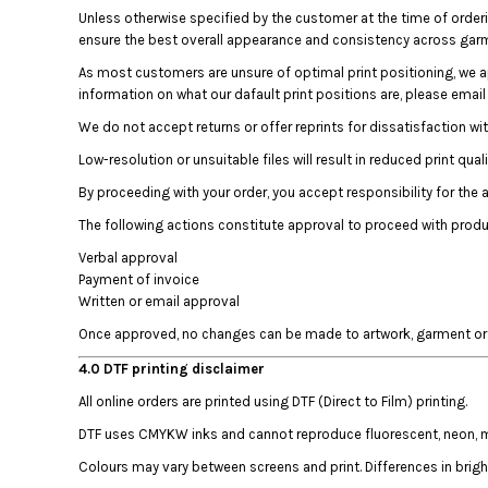
Unless otherwise specified by the customer at the time of order
DOP - Dominican Republic Pesos
ensure the best overall appearance and consistency across gar
DZD - Algeria Dinars
EEK - Estonia Krooni
As most customers are unsure of optimal print positioning, we 
EGP - Egypt Pounds
information on what our dafault print positions are, please emai
ERN - Eritrea Nakfa
We do not accept returns or offer reprints for dissatisfaction wi
ETB - Ethiopia Birr
Low-resolution or unsuitable files will result in reduced print quali
EUR - Euro
FJD - Fiji Dollars
By proceeding with your order, you accept responsibility for the 
FKP - Falkland Islands Pounds
The following actions constitute approval to proceed with produ
GEL - Georgia Lari
Verbal approval
GGP - Guernsey Pounds
Payment of invoice
GHS - Ghana Cedis
Written or email approval
GIP - Gibraltar Pounds
GMD - Gambia Dalasi
Once approved, no changes can be made to artwork, garment or o
GNF - Guinea Francs
4.0 DTF printing disclaimer
GTQ - Guatemala Quetzales
All online orders are printed using DTF (Direct to Film) printing.
GYD - Guyana Dollars
HKD - Hong Kong Dollars
DTF uses CMYKW inks and cannot reproduce fluorescent, neon, meta
HNL - Honduras Lempiras
Colours may vary between screens and print. Differences in brig
HRK - Croatia Kuna