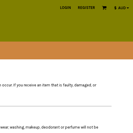
LOGIN
REGISTER
$
AUD
n occur. If you receive an item that is faulty, damaged, or
 wear, washing, makeup, deodorant or perfume will not be