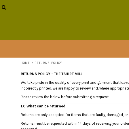
USD - United States Dollar
HOME
AUD - Australian Dollar
OUR STORY
GBP - United Kingdom Pound
PRODUCTS
JPY - Japan Yen
BUZZY BOY
CAD - Canada Dollar
CONTACT
AED - United Arab Emirates Dirhams
AFN - Afghanistan Afghanis
LOGIN
ALL - Albania Leke
REGISTER
AMD - Armenia Drams
CART: 0 ITEM
ANG - Netherlands Antilles Guilders
HOME
>
RETURNS POLICY
CURRENCY:
$
AUD
AOA - Angola Kwanza
ARS - Argentina Pesos
RETURNS POLICY - THE TSHIRT MILL
AWG - Aruba Guilders
We take pride in the quality of every print and garment that leaves
AZN - Azerbaijan New Manats
incorrectly printed, we are happy to review and, where appropriate,
BAM - Bosnia and Herzegovina Convertible Marka
Please review the below before submitting a request.
BBD - Barbados Dollars
BDT - Bangladesh Taka
1.0 What can be returned
BGN - Bulgaria Leva
Returns are only accepted for items that are faulty, damaged, or i
BHD - Bahrain Dinars
Returns must be requested within 14 days of receiving your orde
BIF - Burundi Francs