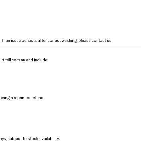
 If an issue persists after correct washing, please contact us.
rtmill.com.au
and include:
ing a reprint or refund.
ys, subject to stock availability.