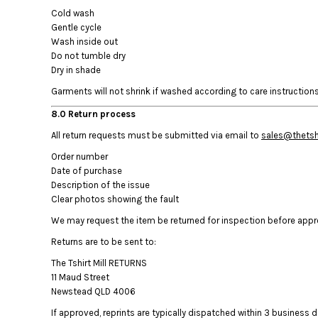
KZT - Kazakhstan Tenge
Cold wash
LAK - Laos Kips
Gentle cycle
LBP - Lebanon Pounds
Wash inside out
LKR - Sri Lanka Rupees
Do not tumble dry
LRD - Liberia Dollars
Dry in shade
LSL - Lesotho Maloti
Garments will not shrink if washed according to care instructions.
LTL - Lithuania Litai
LVL - Latvia Lati
8.0 Return process
LYD - Libya Dinars
All return requests must be submitted via email to
sales@thetshi
MAD - Morocco Dirhams
Order number
MDL - Moldova Lei
Date of purchase
MGA - Madagascar Ariary
Description of the issue
MKD - Macedonia Denars
Clear photos showing the fault
MMK - Myanmar Kyats
MNT - Mongolia Tugriks
We may request the item be returned for inspection before approv
MOP - Macau Patacas
Returns are to be sent to:
MRO - Mauritania Ouguiyas
The Tshirt Mill RETURNS
MUR - Mauritius Rupees
11 Maud Street
MVR - Maldives Rufiyaa
Newstead QLD 4006
MWK - Malawi Kwachas
If approved, reprints are typically dispatched within 3 business da
MXN - Mexico Pesos