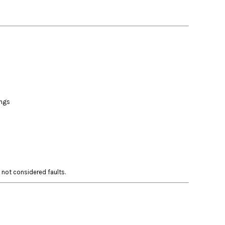
ings
 not considered faults.