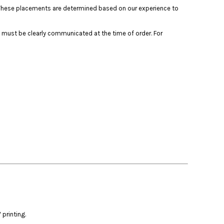
s. These placements are determined based on our experience to
 must be clearly communicated at the time of order. For
printing.