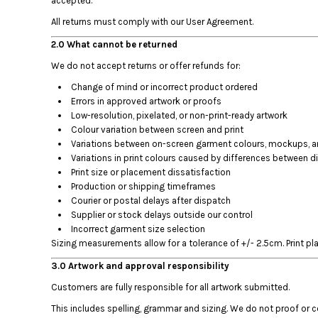
accepted.
BMD - Bermuda Dollars
BND - Brunei Dollars
All returns must comply with our User Agreement.
BOB - Bolivia Bolivianos
2.0 What cannot be returned
BRL - Brazil Reais
BSD - Bahamas Dollars
We do not accept returns or offer refunds for:
BTN - Bhutan Ngultrum
Change of mind or incorrect product ordered
BWP - Botswana Pulas
Errors in approved artwork or proofs
BYR - Belarus Rubles
Low-resolution, pixelated, or non-print-ready artwork
BZD - Belize Dollars
Colour variation between screen and print
CDF - Congo/Kinshasa Francs
Variations between on-screen garment colours, mockups, and
Variations in print colours caused by differences between di
CHF - Switzerland Francs
Print size or placement dissatisfaction
CLP - Chile Pesos
Production or shipping timeframes
CNY - China Yuan Renminbi
Courier or postal delays after dispatch
COP - Colombia Pesos
Supplier or stock delays outside our control
CRC - Costa Rica Colones
Incorrect garment size selection
CUC - Cuba Convertible Pesos
Sizing measurements allow for a tolerance of +/- 2.5cm. Print pl
CUP - Cuba Pesos
3.0 Artwork and approval responsibility
CVE - Cape Verde Escudos
CZK - Czech Republic Koruny
Customers are fully responsible for all artwork submitted.
DJF - Djibouti Francs
This includes spelling, grammar and sizing. We do not proof or 
DKK - Denmark Kroner