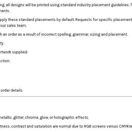
ing, all designs will be printed using standard industry placement guideline
ments.
apply these standard placements by default. Requests for specific placement
l our sales team.
th an order as a result of incorrect spelling, grammar, sizing and placement.
ty.
artwork supplied.
ction:
rder details.
llic, glitter, chrome, glow, or holographic effects.
htness, contrast and saturation are normal due to RGB screens versus CMYKW 