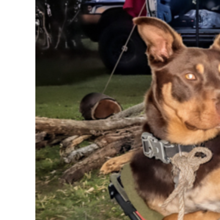
RWF - Rwanda Francs
SAR - Saudi Arabia Riyals
SBD - Solomon Islands Dollars
SCR - Seychelles Rupees
SDG - Sudan Pounds
SEK - Sweden Kronor
SGD - Singapore Dollars
SHP - Saint Helena Pounds
SKK - Slovakia Koruny
SLL - Sierra Leone Leones
SOS - Somalia Shillings
SPL - Seborga Luigini
SRD - Suriname Dollars
STD - São Tome and Principe Dobras
SVC - El Salvador Colones
SYP - Syria Pounds
SZL - Swaziland Emalangeni
THB - Thailand Baht
TJS - Tajikistan Somoni
TMM - Turkmenistan Manats
TND - Tunisia Dinars