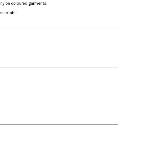
arly on coloured garments.
cceptable.