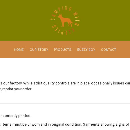
HOME
OUR STORY
PRODUCTS
BUZZY BOY
CONTACT
 our factory. While strict quality controls are in place, occasionally issues ca
 reprint your order.
ncorrectly printed.
r. Items must be unworn and in original condition. Garments showing signs of