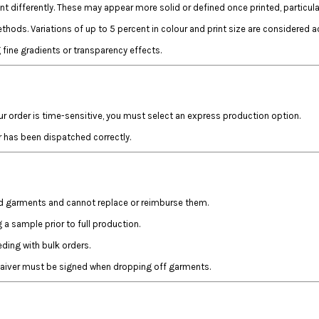
t differently. These may appear more solid or defined once printed, particul
hods. Variations of up to 5 percent in colour and print size are considered a
fine gradients or transparency effects.
ur order is time-sensitive, you must select an express production option.
r has been dispatched correctly.
ed garments and cannot replace or reimburse them.
a sample prior to full production.
ing with bulk orders.
 waiver must be signed when dropping off garments.