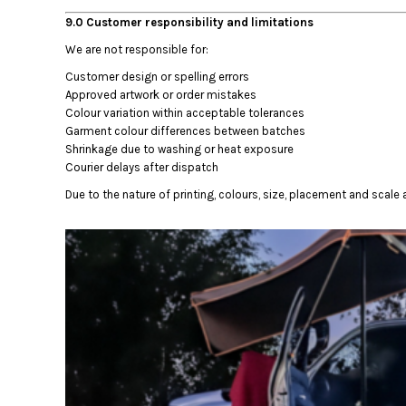
MYR - Malaysia Ringgits
9.0 Customer responsibility and limitations
MZN - Mozambique Meticais
We are not responsible for:
NAD - Namibia Dollars
NGN - Nigeria Nairas
Customer design or spelling errors
NIO - Nicaragua Cordobas
Approved artwork or order mistakes
Colour variation within acceptable tolerances
NOK - Norway Kroner
Garment colour differences between batches
NPR - Nepal Rupees
Shrinkage due to washing or heat exposure
NZD - New Zealand Dollars
Courier delays after dispatch
OMR - Oman Rials
PAB - Panama Balboas
Due to the nature of printing, colours, size, placement and scale a
PEN - Peru Nuevos Soles
PGK - Papua New Guinea Kina
PHP - Philippines Pesos
PKR - Pakistan Rupees
PLN - Poland Zlotych
PYG - Paraguay Guarani
QAR - Qatar Riyals
RON - Romania New Lei
RSD - Serbia Dinars
RUB - Russia Rubles