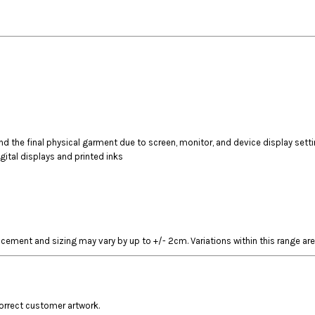
 the final physical garment due to screen, monitor, and device display sett
gital displays and printed inks
acement and sizing may vary by up to +/- 2cm. Variations within this range are
correct customer artwork.