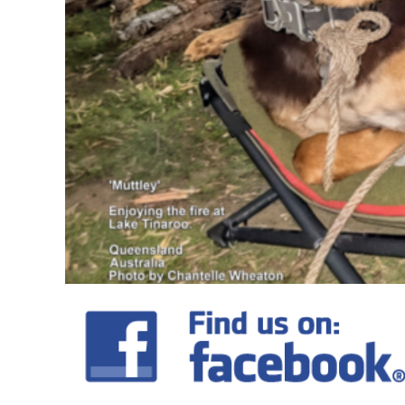
DOP - Dominican Republic Pesos
DZD - Algeria Dinars
EEK - Estonia Krooni
EGP - Egypt Pounds
ERN - Eritrea Nakfa
ETB - Ethiopia Birr
EUR - Euro
FJD - Fiji Dollars
FKP - Falkland Islands Pounds
GEL - Georgia Lari
GGP - Guernsey Pounds
GHS - Ghana Cedis
GIP - Gibraltar Pounds
GMD - Gambia Dalasi
GNF - Guinea Francs
GTQ - Guatemala Quetzales
GYD - Guyana Dollars
HKD - Hong Kong Dollars
HNL - Honduras Lempiras
HRK - Croatia Kuna