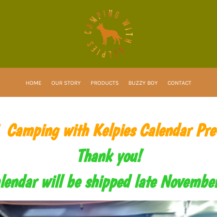
HOME
OUR STORY
PRODUCTS
BUZZY BOY
CONTACT
Camping with Kelpies Calendar Pre
Thank you!
lendar will be shipped late Novemb