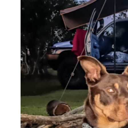
BMD - Bermuda Dollars
BND - Brunei Dollars
BOB - Bolivia Bolivianos
BRL - Brazil Reais
BSD - Bahamas Dollars
BTN - Bhutan Ngultrum
BWP - Botswana Pulas
BYR - Belarus Rubles
BZD - Belize Dollars
CDF - Congo/Kinshasa Francs
CHF - Switzerland Francs
CLP - Chile Pesos
CNY - China Yuan Renminbi
COP - Colombia Pesos
CRC - Costa Rica Colones
CUC - Cuba Convertible Pesos
CUP - Cuba Pesos
CVE - Cape Verde Escudos
CZK - Czech Republic Koruny
DJF - Djibouti Francs
DKK - Denmark Kroner