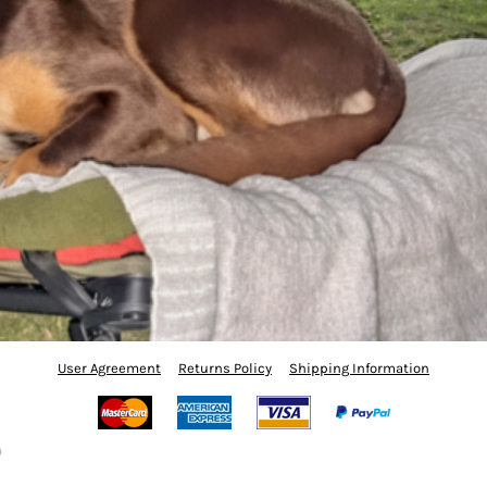
User Agreement
Returns Policy
Shipping Information