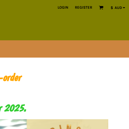
LOGIN
REGISTER
$
AUD
-order
er 2025.